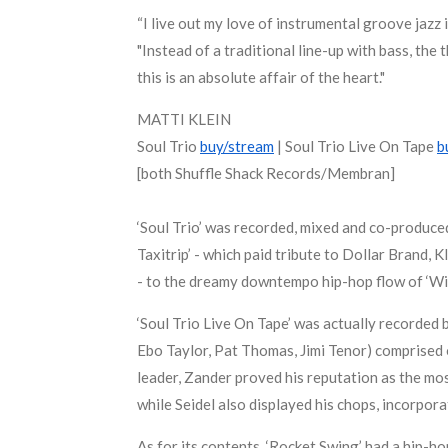
“I live out my love of instrumental groove jazz 
"Instead of a traditional line-up with bass, the
this is an absolute affair of the heart."
MATTI KLEIN
Soul Trio
buy/stream
| Soul Trio Live On Tape
b
[both Shuffle Shack Records/Membran]
‘Soul Trio’ was recorded, mixed and co-produce
Taxitrip’ - which paid tribute to Dollar Brand,
- to the dreamy downtempo hip-hop flow of ‘Win
‘Soul Trio Live On Tape’ was actually recorded 
Ebo Taylor, Pat Thomas, Jimi Tenor) comprised 
leader, Zander proved his reputation as the mo
while Seidel also displayed his chops, incorpor
As for its contents, ‘Rocket Swing’ had a hip-ho