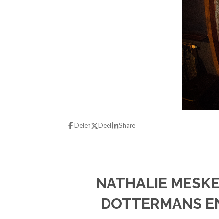
Delen
Deel
Share
NATHALIE MESKE
DOTTERMANS EN 