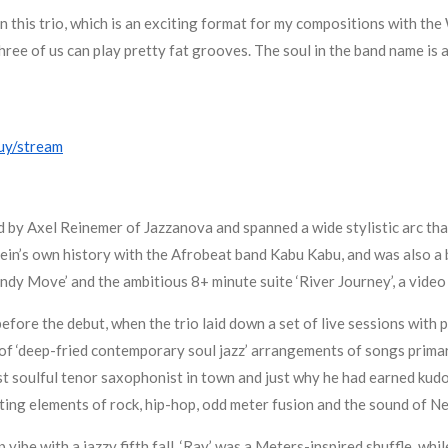
in this trio, which is an exciting format for my compositions with the 
 three of us can play pretty fat grooves. The soul in the band name is
uy/stream
d by Axel Reinemer of Jazzanova and spanned a wide stylistic arc th
 Klein’s own history with the Afrobeat band Kabu Kabu, and was also 
dy Move’ and the ambitious 8+ minute suite ‘River Journey’, a video
before the debut, when the trio laid down a set of live sessions with
of ‘deep-fried contemporary soul jazz’ arrangements of songs primar
st soulful tenor saxophonist in town and just why he had earned kudo
ating elements of rock, hip-hop, odd meter fusion and the sound of Ne
p vibe with a jazzy fifth fall, ‘Ray’ was a Meters-inspired shuffle, wh