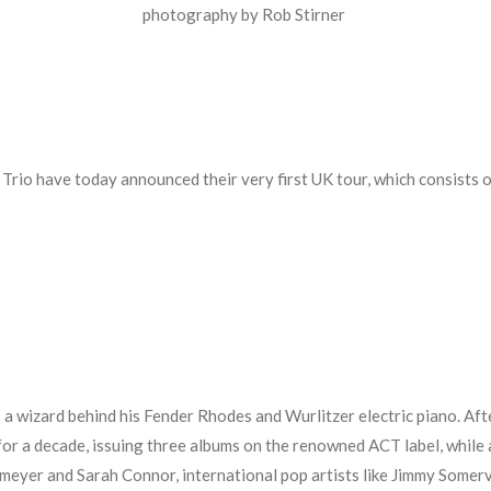
photography by Rob Stirner
 Trio have today announced their very first UK tour, which consists o
 a wizard behind his Fender Rhodes and Wurlitzer electric piano. Afte
for a decade, issuing three albums on the renowned ACT label, while 
eyer and Sarah Connor, international pop artists like Jimmy Somervil