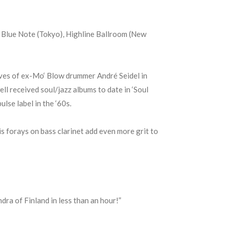
, Blue Note (Tokyo), Highline Ballroom (New
oves of ex-Mo‘ Blow drummer André Seidel in
l received soul/jazz albums to date in ‘Soul
lse label in the ‘60s.
is forays on bass clarinet add even more grit to
ra of Finland in less than an hour!”