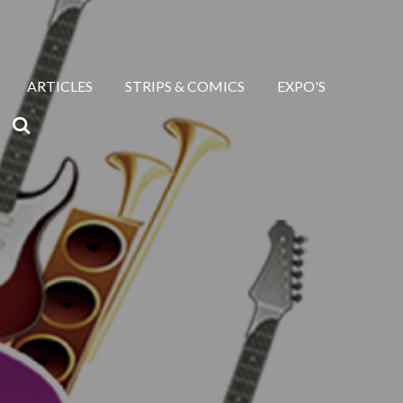
ARTICLES
STRIPS & COMICS
EXPO'S