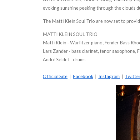
evoking sunshine peeking through the clouds du
The Matti Klein Soul Trio are now set to provi
MATTI KLEIN SOUL TRIO
Matti Klein - Wurlitzer piano, Fender Bass Rho
Lars Zander - bass clarinet, tenor saxophone, 
André Seidel – drums
Official Site
|
Facebook
|
Instagram
|
Twitte