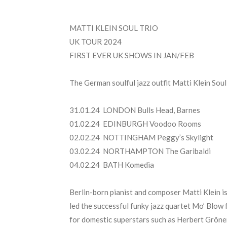
MATTI KLEIN SOUL TRIO
UK TOUR 2024
FIRST EVER UK SHOWS IN JAN/FEB
The German soulful jazz outfit Matti Klein Soul
31.01.24 LONDON Bulls Head, Barnes
01.02.24 EDINBURGH Voodoo Rooms
02.02.24 NOTTINGHAM Peggy’s Skylight
03.02.24 NORTHAMPTON The Garibaldi
04.02.24 BATH Komedia
Berlin-born pianist and composer Matti Klein is
led the successful funky jazz quartet Mo’ Blow 
for domestic superstars such as Herbert Grönem