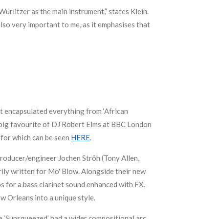
Wurlitzer as the main instrument,” states Klein.
 also very important to me, as it emphasises that
at encapsulated everything from ‘African
a big favourite of DJ Robert Elms at BBC London
 for which can be seen
HERE
.
 producer/engineer Jochen Ströh (Tony Allen,
ily written for Mo' Blow. Alongside their new
s for a bass clarinet sound enhanced with FX,
w Orleans into a unique style.
ile ‘Sunsqueezed’ had a wider compositional arc,