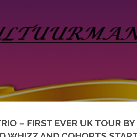
TRIO – FIRST EVER UK TOUR BY
 WHIZZ AND COHORTS STARTS