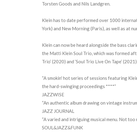
Torsten Goods and Nils Landgren.
Klein has to date performed over 1000 internat
York) and New Morning (Paris), as well as at nu
Klein can now be heard alongside the bass clar
the Matti Klein Soul Trio, which was formed aft
Trio’ (2020) and ’Soul Trio Live On Tape’ (2021
“A smokin' hot series of sessions featuring Klei
the hard-swinging proceedings ****”
JAZZWISE
“An authentic album drawing on vintage instrum
JAZZ JOURNAL
“A varied and intriguing musical menu. Not too 
SOUL&JAZZ&FUNK