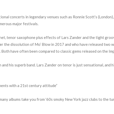
ional concerts in legendary venues such as Ronnie Scott’s (London)
merous major festivals.
inet, tenor saxophone plus effects of Lars Zander and the tight gro
er the dissolution of Mo’ Blow in 2017 and who have released two wel
). Both have often been compared to classic gems released on the Impu
n and his superb band. Lars Zander on tenor is just sensational, and h
ents with a 21st century attitude”
many albums take you from '60s smoky New York jazz clubs to the tund