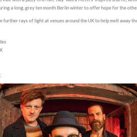
ring a long, grey ten month Berlin winter to offer hope for the othe
de further rays of light at venues around the UK to help melt away 
des
FX
r