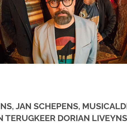
NS, JAN SCHEPENS, MUSICAL
TERUGKEER DORIAN LIVEYNS 