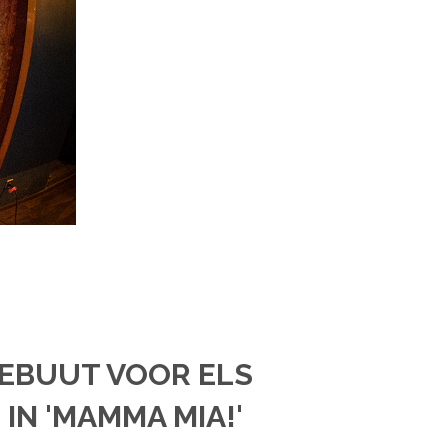
DEBUUT VOOR ELS
IN 'MAMMA MIA!'