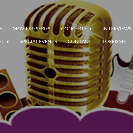
S
MOVIES & SERIES
CONCERTS
INTERVIEWS
EL
SPECIAL EVENTS
CONTACT
TOERISME