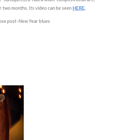
r two months. Its video can be seen
HERE
.
those post-New Year blues