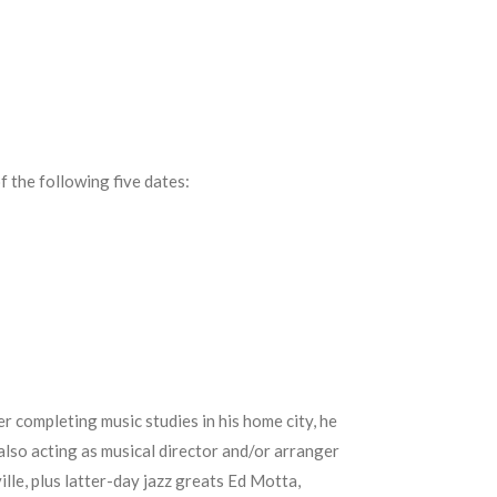
f the following five dates:
r completing music studies in his home city, he
also acting as musical director and/or arranger
le, plus latter-day jazz greats Ed Motta,