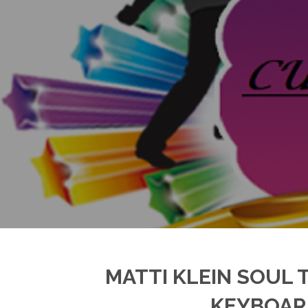
MATTI KLEIN SOUL 
KEYBOARD