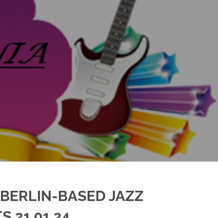
 BERLIN-BASED JAZZ
 31.01.24